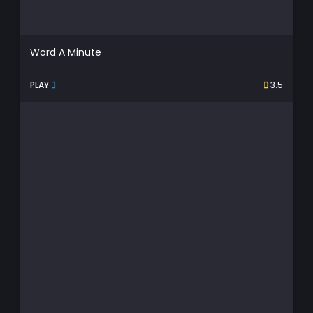
Word A Minute
PLAY
3.5