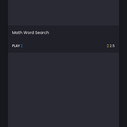
Math Word Search
PLAY
2.5