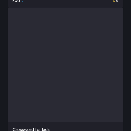
PLAY
5
Crossword for kids