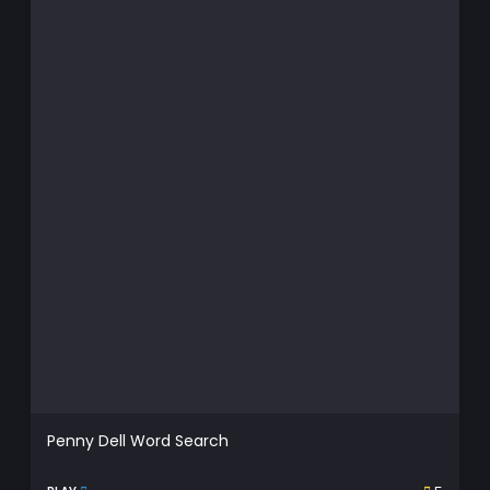
Penny Dell Word Search