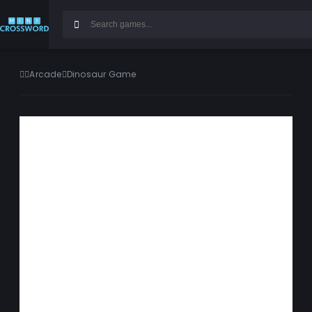
Arcade
Dinosaur Game