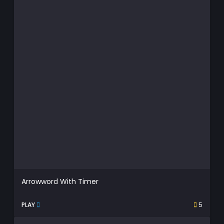
Arrowword With Timer
PLAY
5