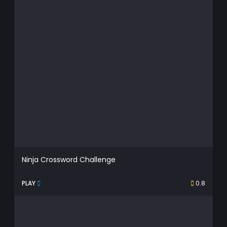
Ninja Crossword Challenge
PLAY
0.8