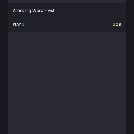
Amazing Word Fresh
PLAY
2.8