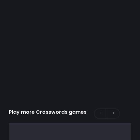
Play more Crosswords games