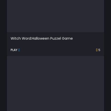
Witch Word:Halloween Puzzel Game
PLAY
5