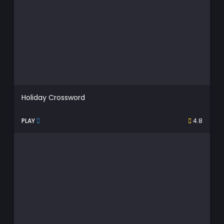
Holiday Crossword
PLAY
4.8