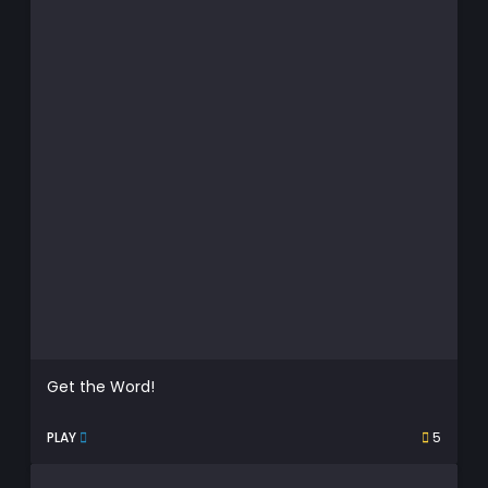
Get the Word!
PLAY
5