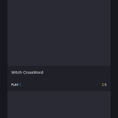
Witch CrossWord
PLAY
5