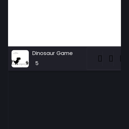
Dinosaur Game
5