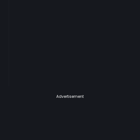
Advertisement