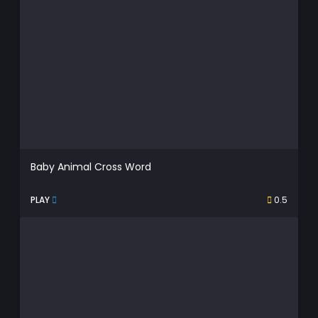
Baby Animal Cross Word
PLAY
0.5