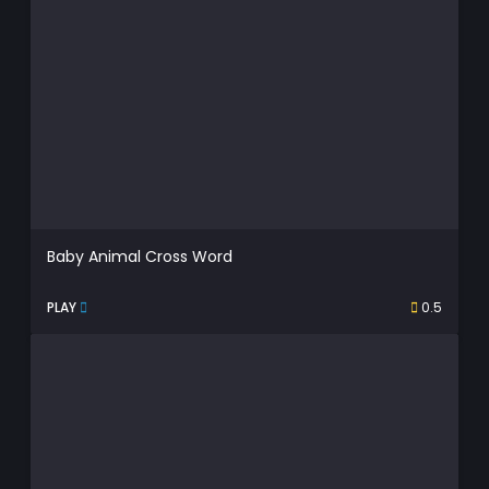
Baby Animal Cross Word
PLAY
0.5