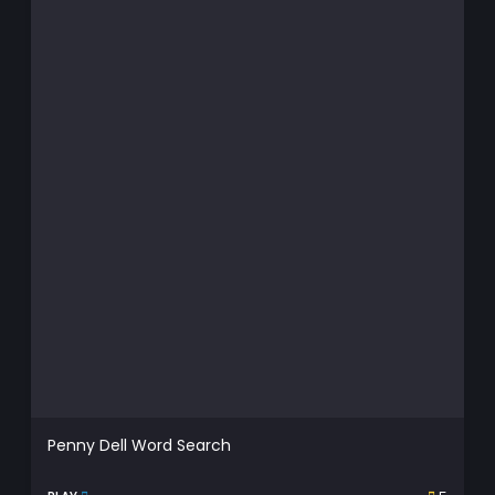
Penny Dell Word Search