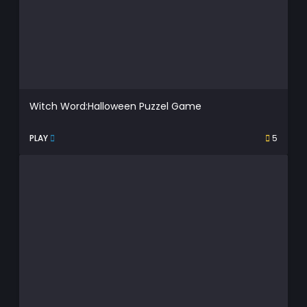
Witch Word:Halloween Puzzel Game
PLAY
5