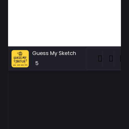
Guess My Sketch
5