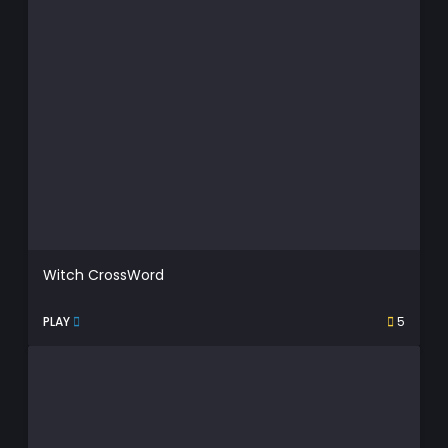
Witch CrossWord
PLAY
5