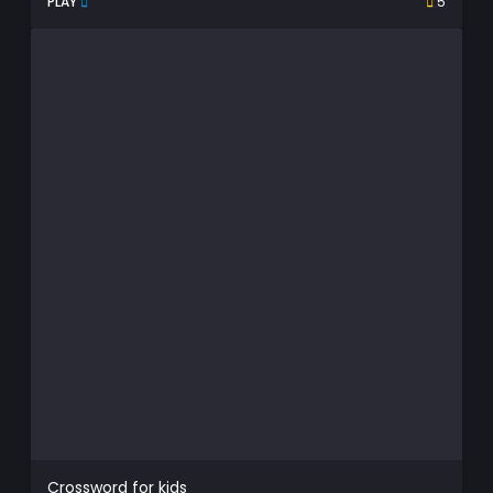
PLAY
5
Crossword for kids