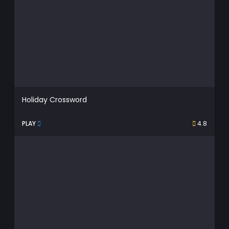
Holiday Crossword
PLAY
4.8