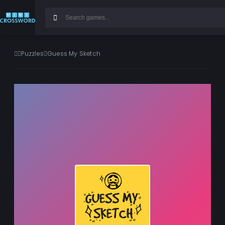
Puzzles
Guess My Sketch