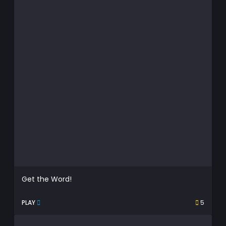
Get the Word!
PLAY
5