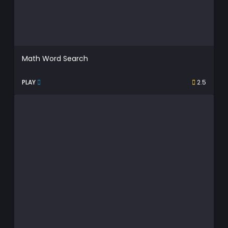
Math Word Search
PLAY
2.5