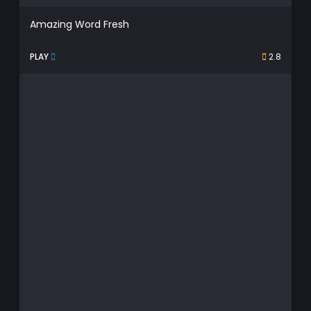
Amazing Word Fresh
PLAY
2.8