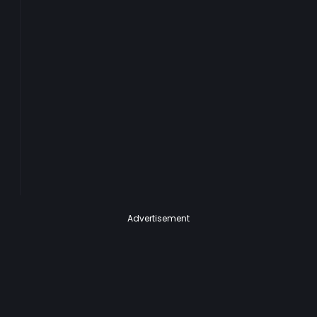
Advertisement