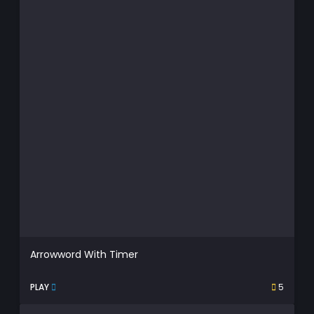
Arrowword With Timer
PLAY
5