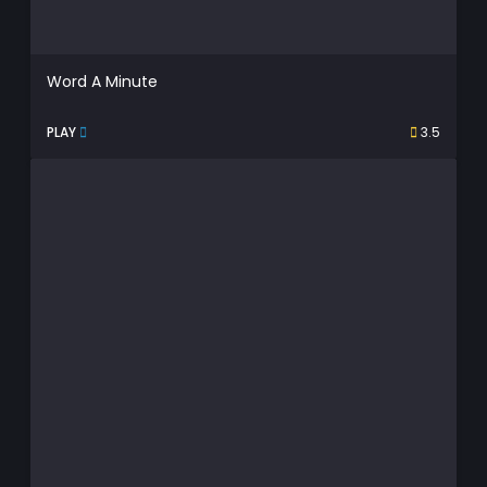
Word A Minute
PLAY
3.5