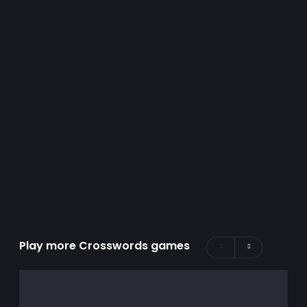
Play more Crosswords games