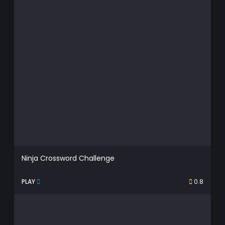
Ninja Crossword Challenge
PLAY
0.8