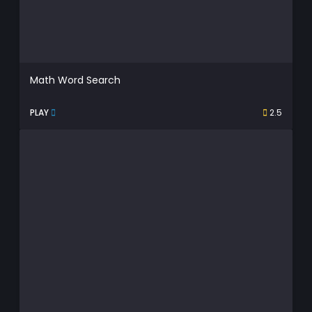
Math Word Search
PLAY
2.5