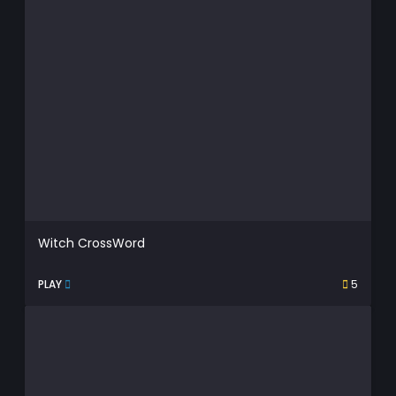
Witch CrossWord
PLAY
5