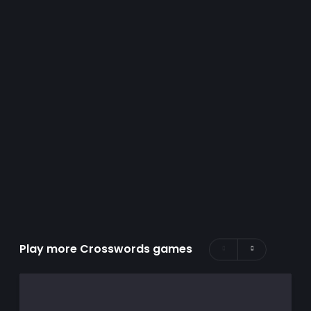
Play more Crosswords games