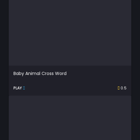
Baby Animal Cross Word
PLAY
0.5