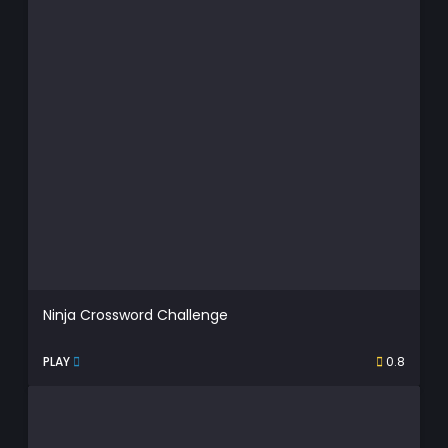
Ninja Crossword Challenge
PLAY
0.8