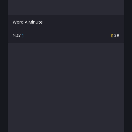
Word A Minute
PLAY
3.5