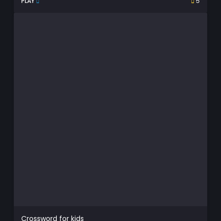
PLAY
5
Crossword for kids