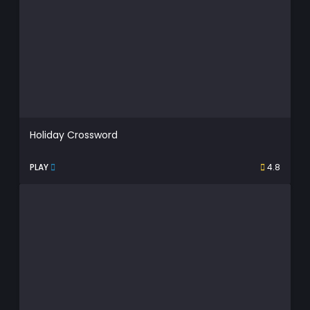
Holiday Crossword
PLAY
4.8