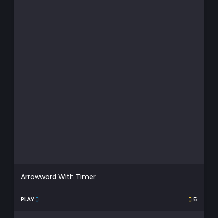
Arrowword With Timer
PLAY
5