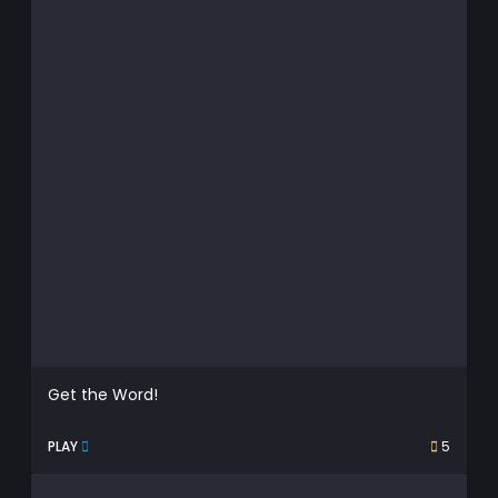
Get the Word!
PLAY
5