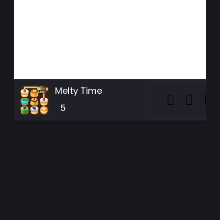
Melty Time
5