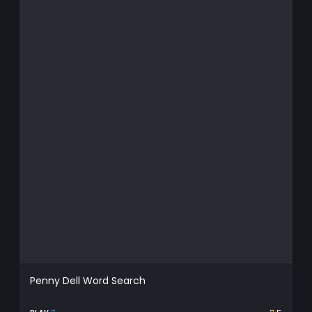
Penny Dell Word Search