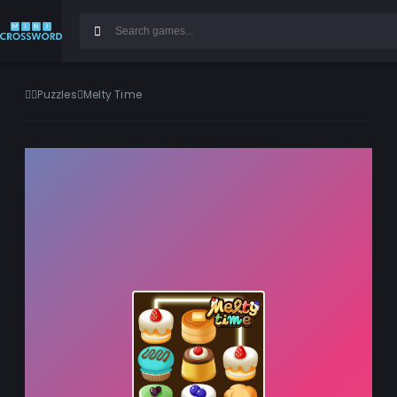
Puzzles
Melty Time