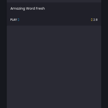
Amazing Word Fresh
PLAY
2.8