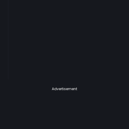
Advertisement