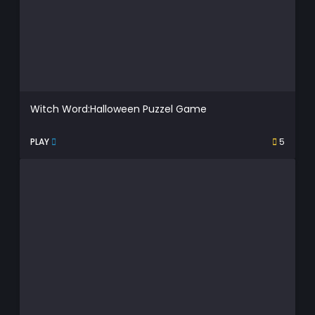
Witch Word:Halloween Puzzel Game
PLAY
5