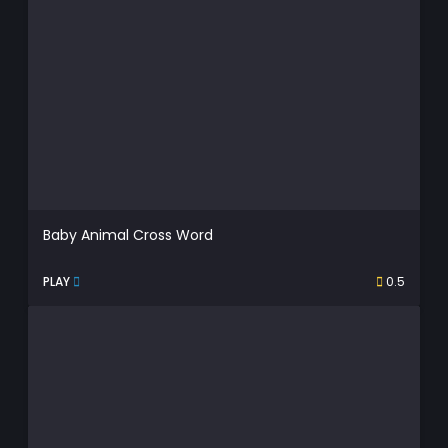
Baby Animal Cross Word
PLAY
0.5