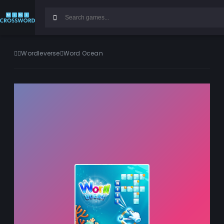
Wordleverse
Word Ocean