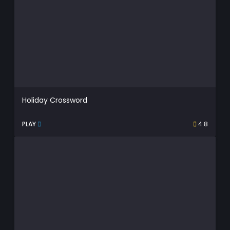
Holiday Crossword
PLAY
4.8