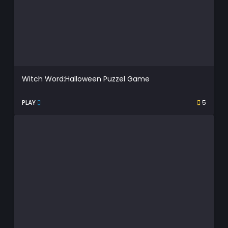
Witch Word:Halloween Puzzel Game
PLAY
5