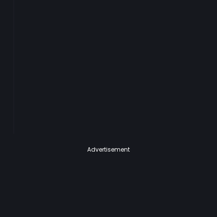
Advertisement