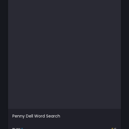
Penny Dell Word Search