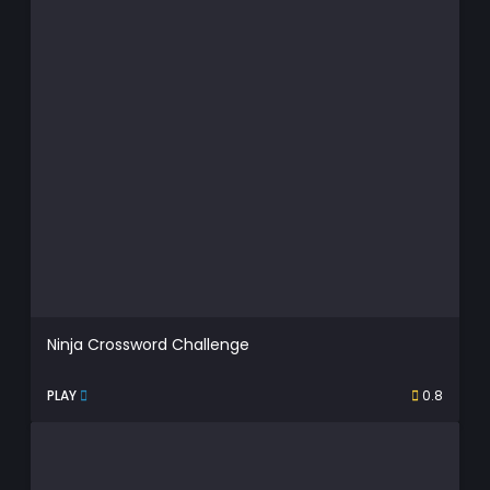
Ninja Crossword Challenge
PLAY
0.8