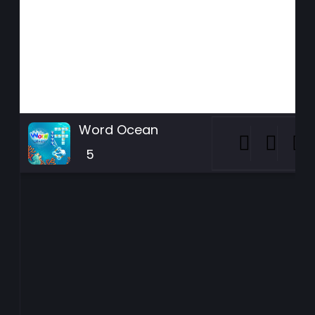
Word Ocean
5