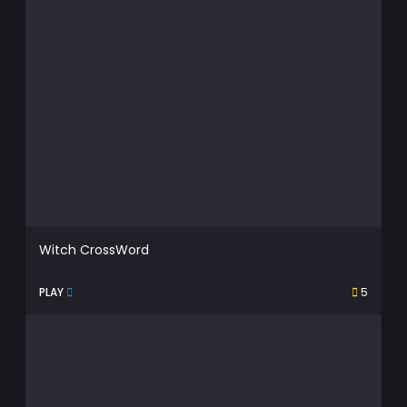
Witch CrossWord
PLAY
5