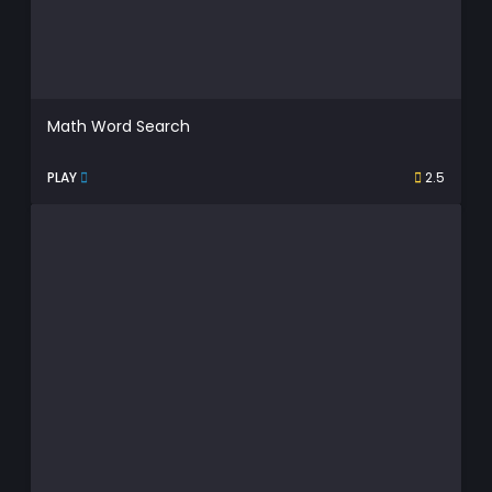
Math Word Search
PLAY
2.5