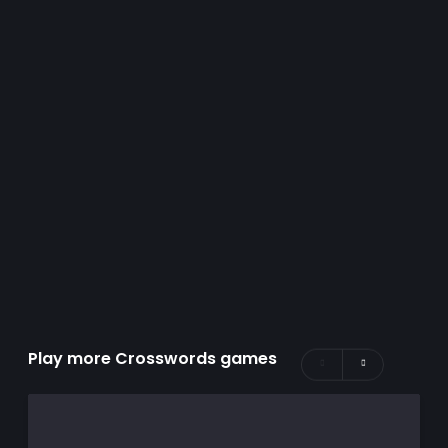
Play more Crosswords games