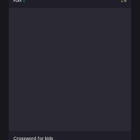
PLAY
5
Crossword for kids