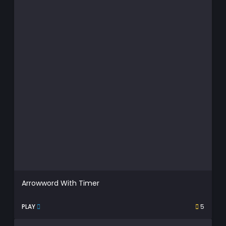
Arrowword With Timer
PLAY
5