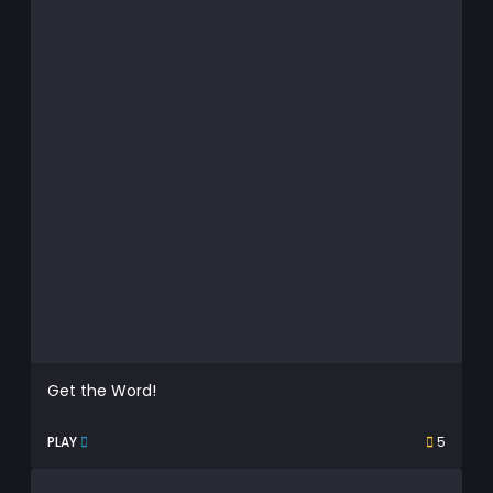
Get the Word!
PLAY
5