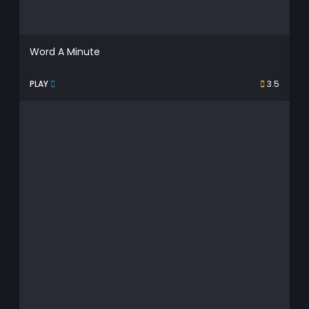
Word A Minute
PLAY
3.5