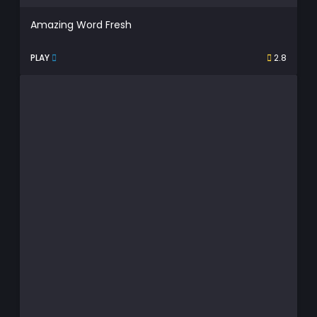
Amazing Word Fresh
PLAY
2.8