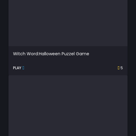
Witch Word:Halloween Puzzel Game
PLAY
5