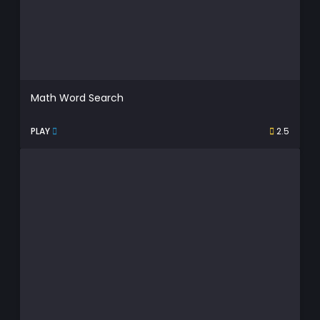
Math Word Search
PLAY
2.5