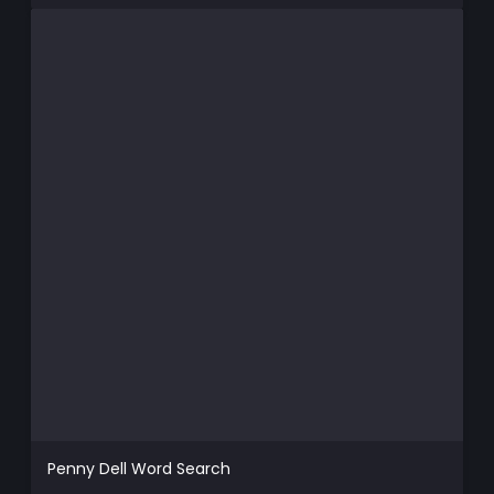
Penny Dell Word Search