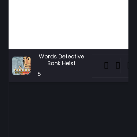
Words Detective
Bank Heist
5