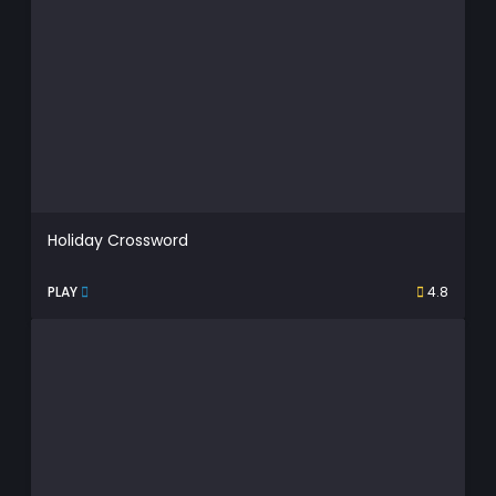
Holiday Crossword
PLAY
4.8