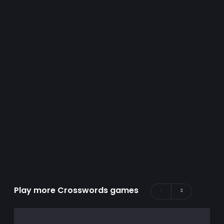
Play more Crosswords games