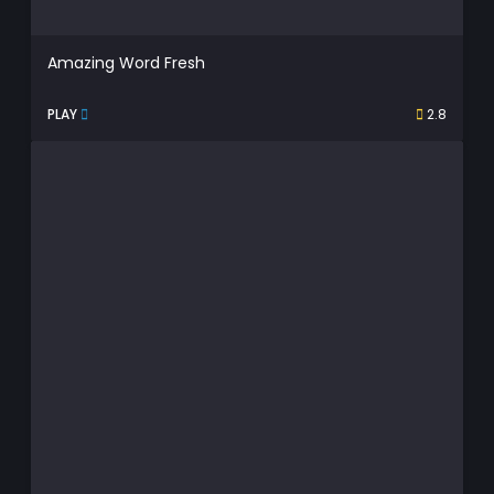
Amazing Word Fresh
PLAY
2.8