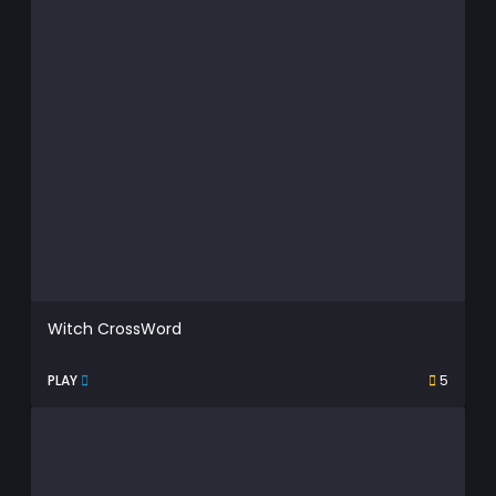
Witch CrossWord
PLAY
5