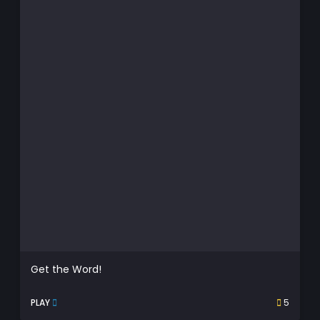
Get the Word!
PLAY
5