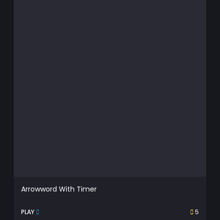
Arrowword With Timer
PLAY
5