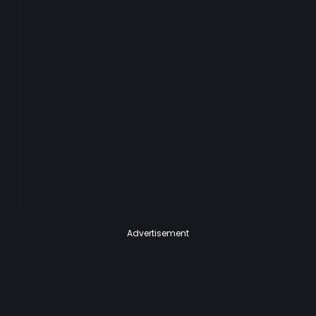
Advertisement