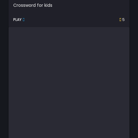
Crossword for kids
PLAY
5