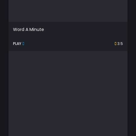
Word A Minute
PLAY
3.5