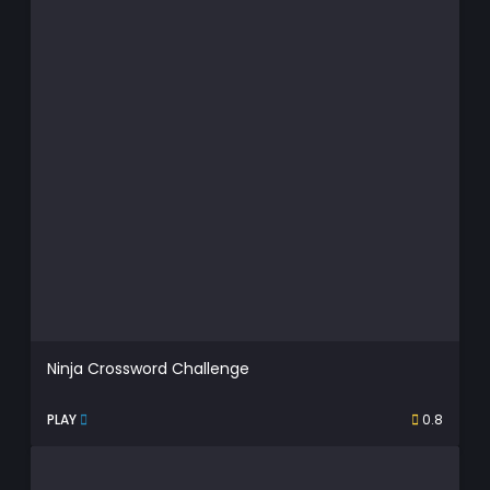
Ninja Crossword Challenge
PLAY
0.8