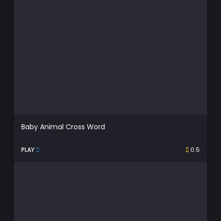
Baby Animal Cross Word
PLAY
0.5