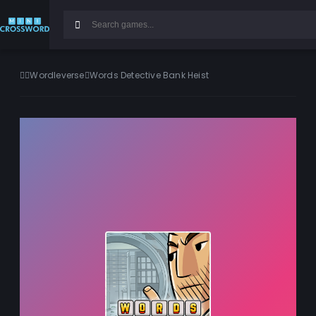
Wordleverse
Words Detective Bank Heist