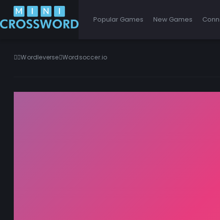
Popular Games
New Games
Conn
Wordleverse
Wordsoccer.io