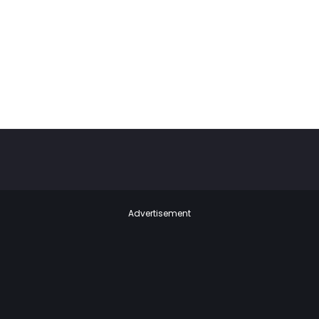
Advertisement