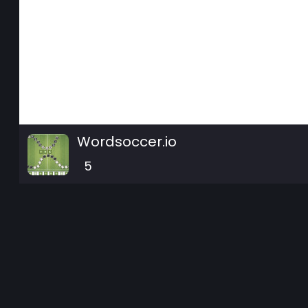
Wordsoccer.io
5