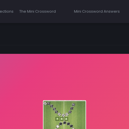
ections
The Mini Crossword
Mini Crossword Answers