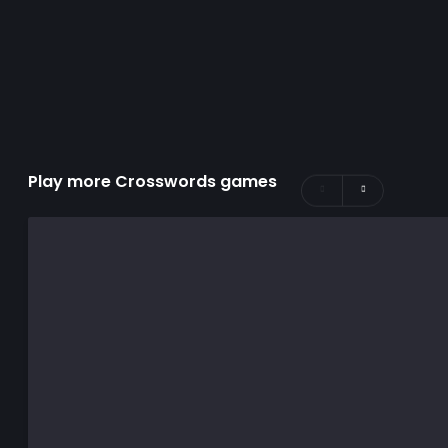
Play more Crosswords games