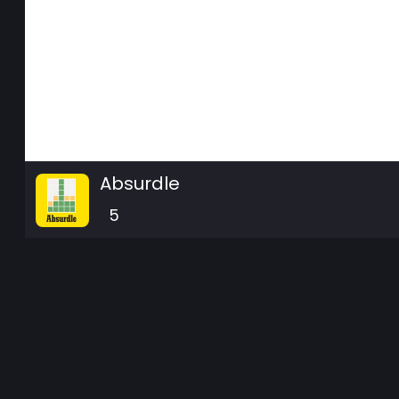
Absurdle
5