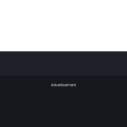
Advertisement