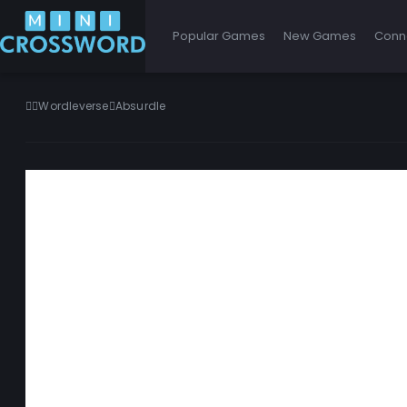
Popular Games
New Games
Conn
Wordleverse
Absurdle