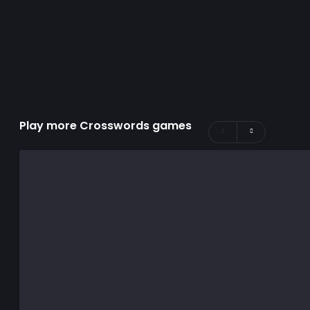
Play more Crosswords games