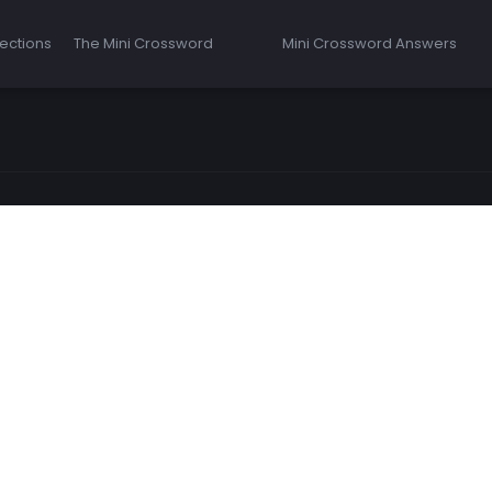
ections
The Mini Crossword
Mini Crossword Answers