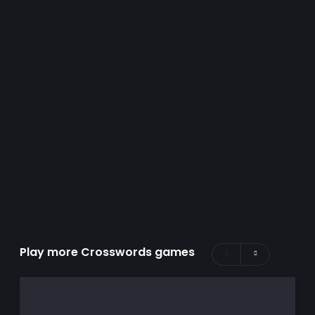
Play more Crosswords games