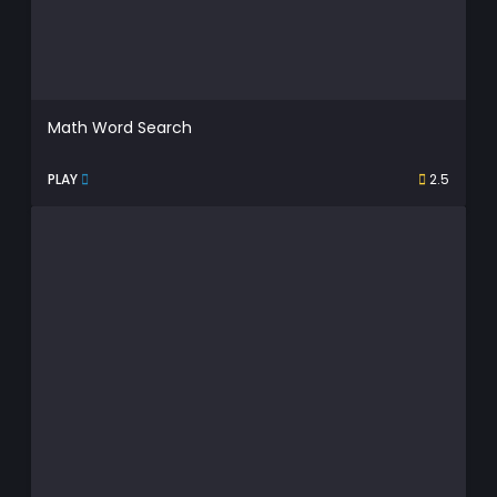
Math Word Search
PLAY
2.5