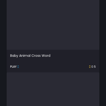
Baby Animal Cross Word
PLAY
0.5