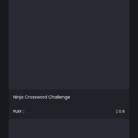
Ninja Crossword Challenge
PLAY
0.8