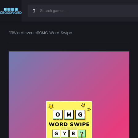
Wordleverse
OMG Word Swipe