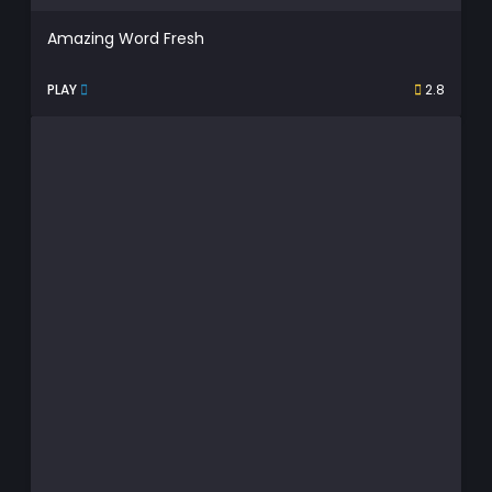
Amazing Word Fresh
PLAY
2.8