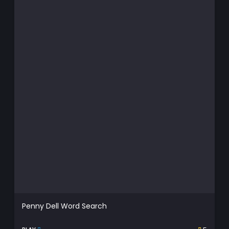
Penny Dell Word Search