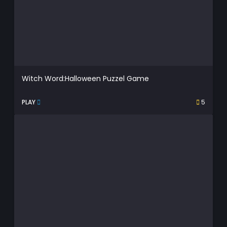
Witch Word:Halloween Puzzel Game
PLAY
5