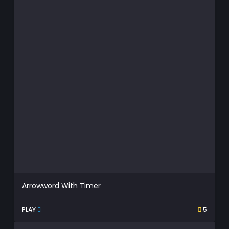
Arrowword With Timer
PLAY
5