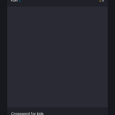
PLAY
5
Crossword for kids