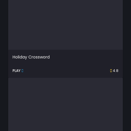
Holiday Crossword
PLAY
4.8