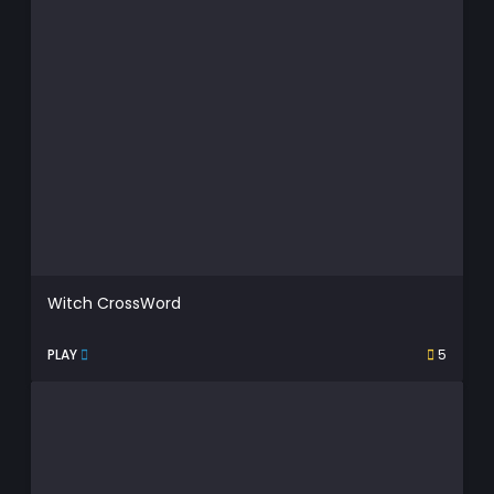
Witch CrossWord
PLAY
5