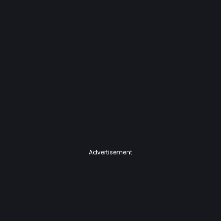
Advertisement