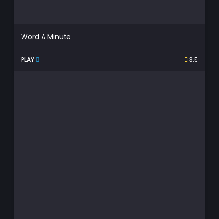
Word A Minute
PLAY
3.5