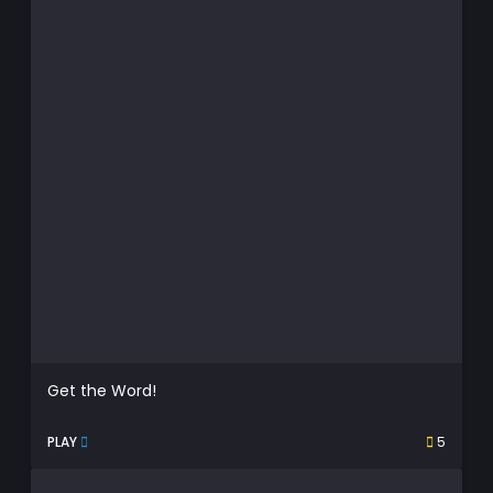
Get the Word!
PLAY
5