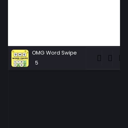
OMG Word Swipe
5