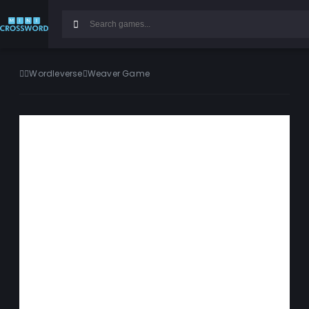
Wordleverse
Weaver Game