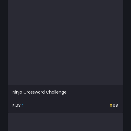
Ninja Crossword Challenge
PLAY
0.8