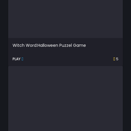
Witch Word:Halloween Puzzel Game
PLAY
5