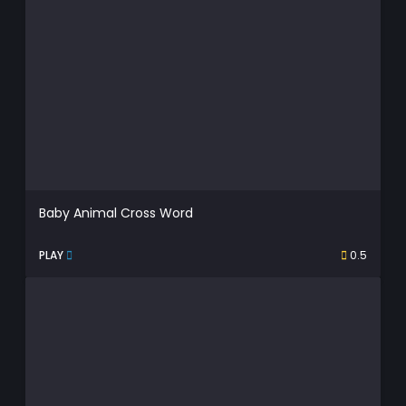
Baby Animal Cross Word
PLAY
0.5