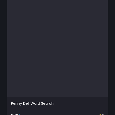
Penny Dell Word Search