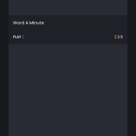
Word A Minute
PLAY
3.5