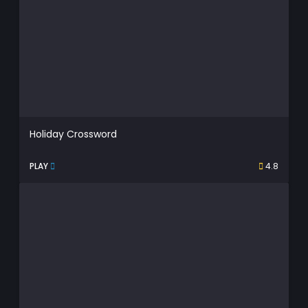
Holiday Crossword
PLAY
4.8