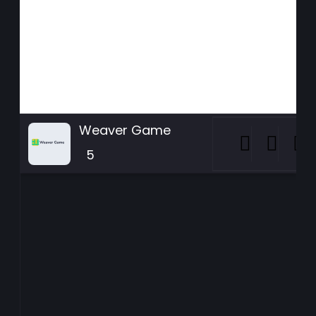
Weaver Game
5