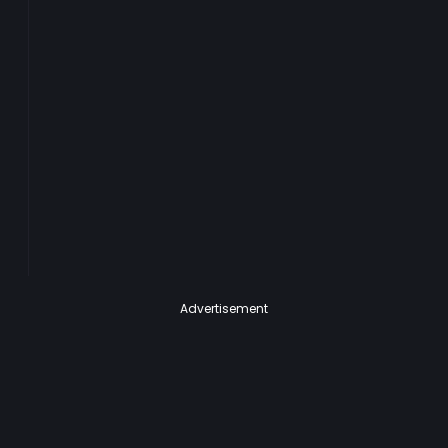
Advertisement