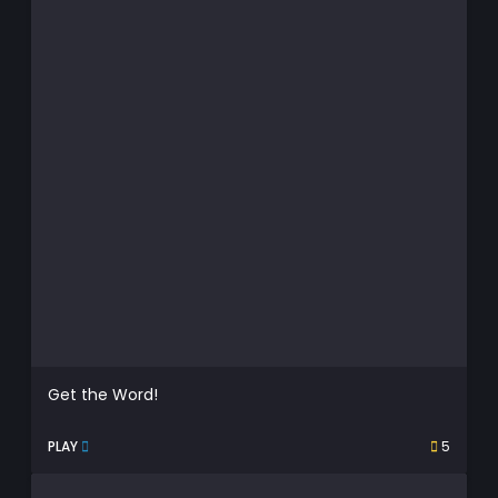
Get the Word!
PLAY
5