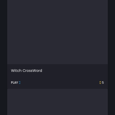
Witch CrossWord
PLAY
5