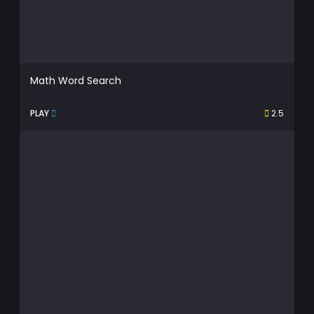
Math Word Search
PLAY
2.5