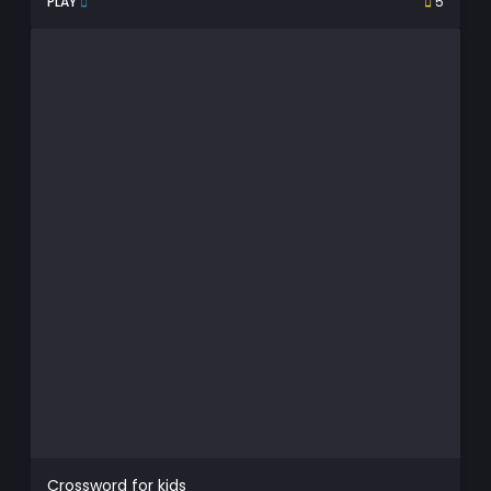
PLAY
5
Crossword for kids