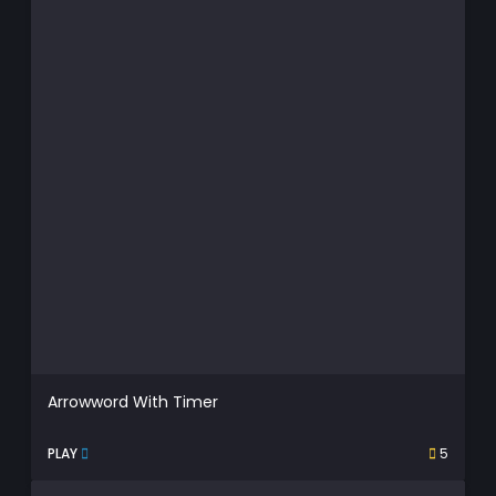
Arrowword With Timer
PLAY
5