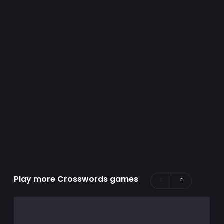
Play more Crosswords games