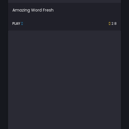
Amazing Word Fresh
PLAY
2.8